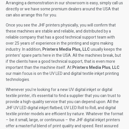
Arranging a demonstration in our showroom is easy, simply call us
directly or we have some premium dealers around the USA that
can also arrange this for you.
Once you see the JHF printers physically, you will confirm that
these machines are stable and reliable, and distributed by a
reliable company that has a good technical support team with
over 25 years of experience in the printing and signs making
industry. In addition,
Printers Media Plus, LLC
usually keeps the
printers’ spare parts here in the USA. All the machines break, but
if the clients have a good technical support, that is even more
important than the machine itself. At
Printers Media Plus
,
LLC
our main focus is on the UV LED and digital textile inkjet printing
technologies.
Whenever you’re looking for a new UV digital inkjet or digital
textile printer, it’s essential to find a supplier that you can trust to
provide a high-quality service that you can depend upon. All the
JHF UV LED digital inkjet flatbed, UV LED Roll to Roll, and digital
textile printer models are efficient by nature. Whatever the format
– be it small, large, or continuous – the JHF digital inkjet printers
offer a masterful blend of print quality and speed. Rest assured