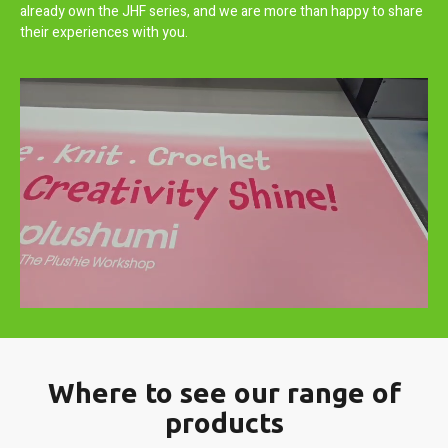
already own the JHF series, and we are more than happy to share
their experiences with you.
Where to see our range of
products