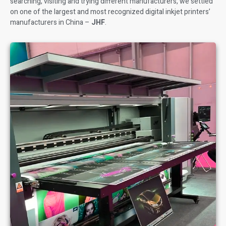
searching, visiting and trying different manufacturers, we settled
on one of the largest and most recognized digital inkjet printers’
manufacturers in China –
JHF
.