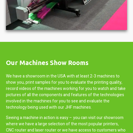
Our Machines Show Rooms
We have a showroom in the USA with at least 2-3 machines to
show you, print samples for you to evaluate the printing quality,
record videos of the machines working for you to watch and take
pictures of all the components and features of the technologies
involved in the machines for you to see and evaluate the
technology being used with our JHF machines.
Seeing a machine in action is easy – you can visit our showroom
where we have a large selection of the most popular printers,
CNC router and laser router or we have access to customers who