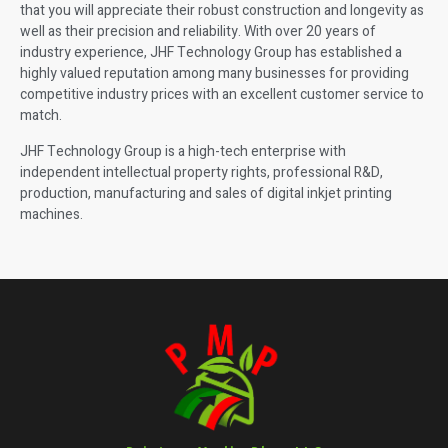
that you will appreciate their robust construction and longevity as
well as their precision and reliability. With over 20 years of
industry experience, JHF Technology Group has established a
highly valued reputation among many businesses for providing
competitive industry prices with an excellent customer service to
match.
JHF Technology Group is a high-tech enterprise with
independent intellectual property rights, professional R&D,
production, manufacturing and sales of digital inkjet printing
machines.