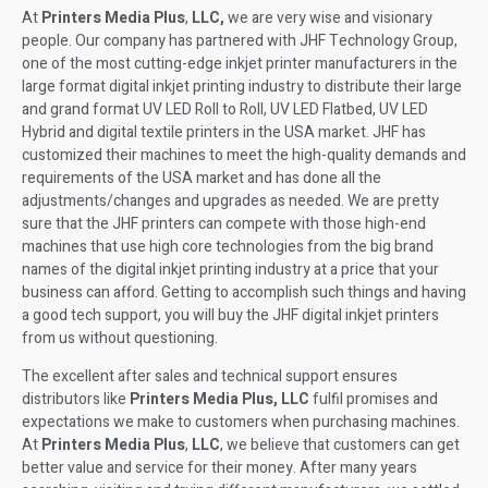
At
Printers Media Plus
,
LLC,
we are very wise and visionary
people. Our company has partnered with JHF Technology Group,
one of the most cutting-edge inkjet printer manufacturers in the
large format digital inkjet printing industry to distribute their large
and grand format UV LED Roll to Roll, UV LED Flatbed, UV LED
Hybrid and digital textile printers in the USA market. JHF has
customized their machines to meet the high-quality demands and
requirements of the USA market and has done all the
adjustments/changes and upgrades as needed. We are pretty
sure that the JHF printers can compete with those high-end
machines that use high core technologies from the big brand
names of the digital inkjet printing industry at a price that your
business can afford. Getting to accomplish such things and having
a good tech support, you will buy the JHF digital inkjet printers
from us without questioning.
The excellent after sales and technical support ensures
distributors like
Printers Media Plus, LLC
fulfil promises and
expectations we make to customers when purchasing machines.
At
Printers Media Plus
,
LLC
, we believe that customers can get
better value and service for their money. After many years