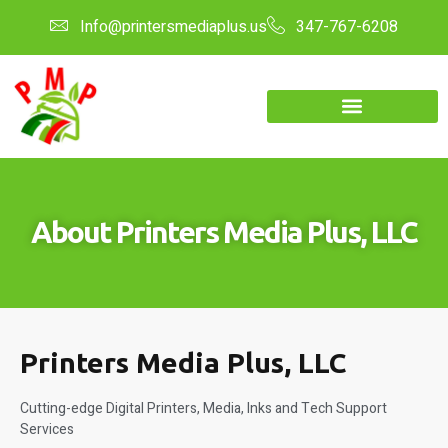
Info@printersmediaplus.us
347-767-6208
About Printers Media Plus, LLC
Printers Media Plus, LLC
Cutting-edge Digital Printers, Media, Inks and Tech Support
Services