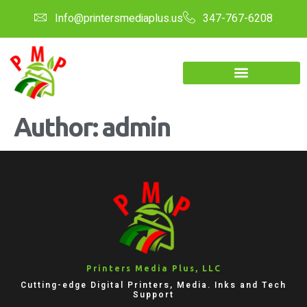
Info@printersmediaplus.us
347-767-6208
Author:
admin
Printers Media Plus, LLC
Cutting-edge Digital Printers, Media. Inks and Tech
Support