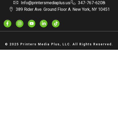
Info@printersmediaplus.us
347-767-6208
389 Rider Ave. Ground Floor A. New York, NY 10451
© 2025 Printers Media Plus, LLC. All Rights Reserved.